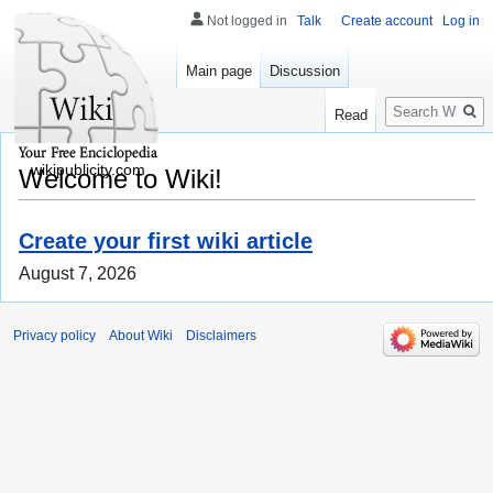
Not logged in
Talk
Create account
Log in
Main page
Discussion
Search
Read
wikipublicity.com
Welcome to Wiki!
Create your first wiki article
August 7, 2026
Privacy policy
About Wiki
Disclaimers